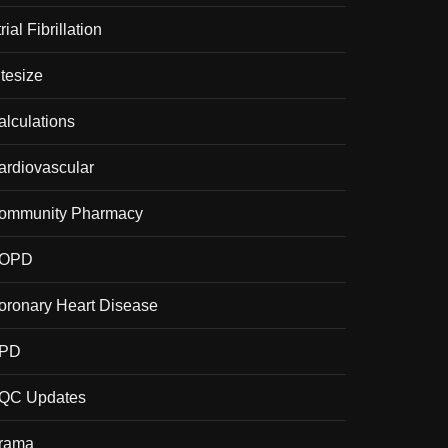
rial Fibrillation
itesize
alculations
ardiovascular
ommunity Pharmacy
OPD
oronary Heart Disease
PD
QC Updates
rama