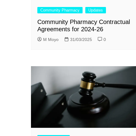
Community Pharmacy
Updates
Community Pharmacy Contractual
Agreements for 2024-26
M Moyo
31/03/2025
0