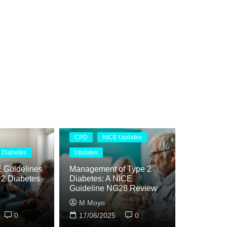
CPD
NICE Updates
 Diabetes
Updates
 Guidelines
Management of Type 2
e 2 Diabetes
Diabetes: A NICE
Guideline NG28 Review
M Moyo
0
17/06/2025
0