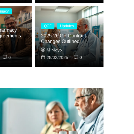
rmacy
QOF
Updates
harmacy
greements
2025-26 GP Contract
Changes Outlined
M Moyo
0
28/02/2025
0