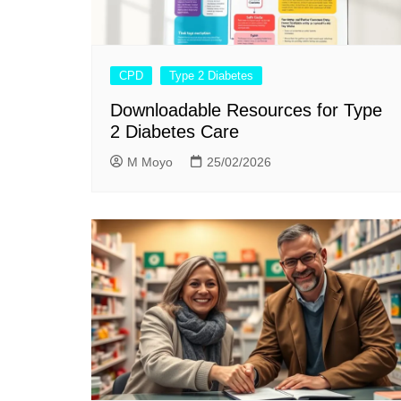
CPD
Type 2 Diabetes
Downloadable Resources for Type
2 Diabetes Care
M Moyo
25/02/2026