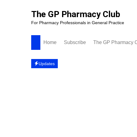
Skip
to
The GP Pharmacy Club
content
For Pharmacy Professionals in General Practice
Home
Subscribe
The GP Pharmacy 
Updates