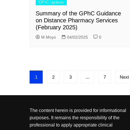
GPhC Updates
Summary of the GPhC Guidance
on Distance Pharmacy Services
(February 2025)
M Moyo
04/02/2025
0
Posts
1
2
3
…
7
Next
pagination
The content herein is provided for informational
purposes. It remains the responsibility of the
professional to apply appropriate clinical