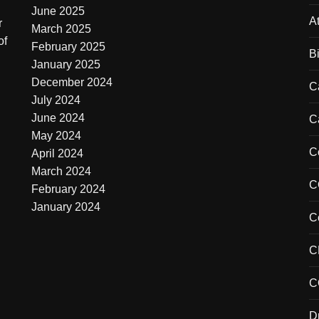
June 2025
At
r
March 2025
of
February 2025
B
January 2025
December 2024
C
July 2024
June 2024
C
May 2024
C
April 2024
March 2024
C
February 2024
January 2024
C
C
C
D