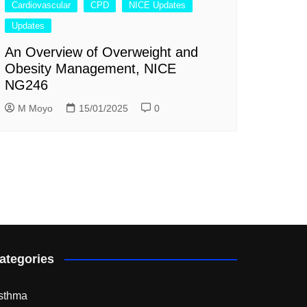
Cardiovascular
CPD
NICE Updates
Updates
An Overview of Overweight and
Obesity Management, NICE
NG246
M Moyo
15/01/2025
0
ategories
sthma