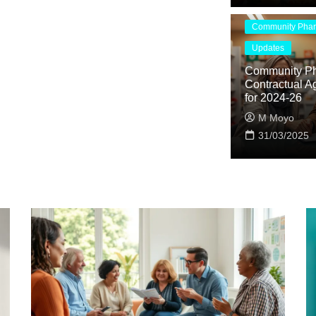
Community Pha
Updates
Community P
Contractual A
for 2024-26
M Moyo
31/03/2025