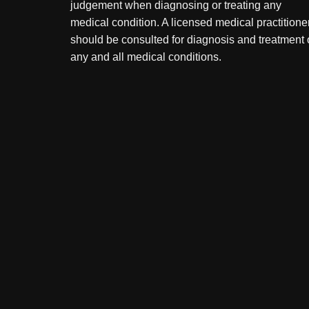
judgement when diagnosing or treating any
medical condition. A licensed medical practitione
should be consulted for diagnosis and treatment 
any and all medical conditions.