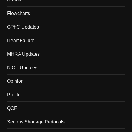
Flowcharts
GPhC Updates
Heart Failure
MHRA Updates
NICE Updates
Opinion
Profile
QOF
Serious Shortage Protocols