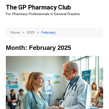
Skip
The GP Pharmacy Club
to
For Pharmacy Professionals in General Practice
content
Home
2025
February
Month:
February 2025