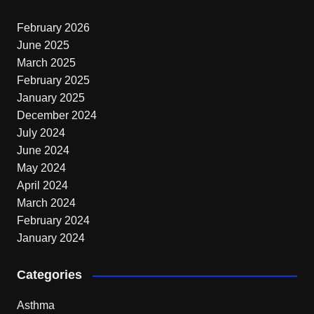
February 2026
June 2025
March 2025
February 2025
January 2025
December 2024
July 2024
June 2024
May 2024
April 2024
March 2024
February 2024
January 2024
Categories
Asthma