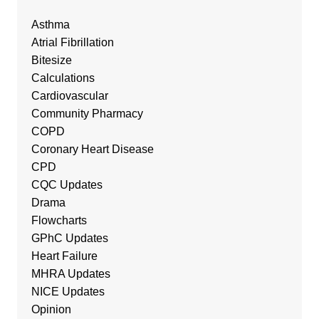
Asthma
Atrial Fibrillation
Bitesize
Calculations
Cardiovascular
Community Pharmacy
COPD
Coronary Heart Disease
CPD
CQC Updates
Drama
Flowcharts
GPhC Updates
Heart Failure
MHRA Updates
NICE Updates
Opinion