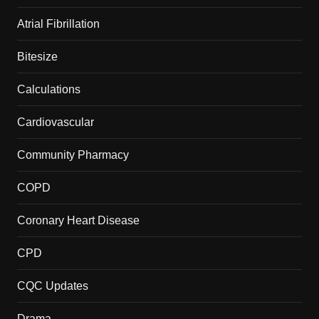
Atrial Fibrillation
Bitesize
Calculations
Cardiovascular
Community Pharmacy
COPD
Coronary Heart Disease
CPD
CQC Updates
Drama