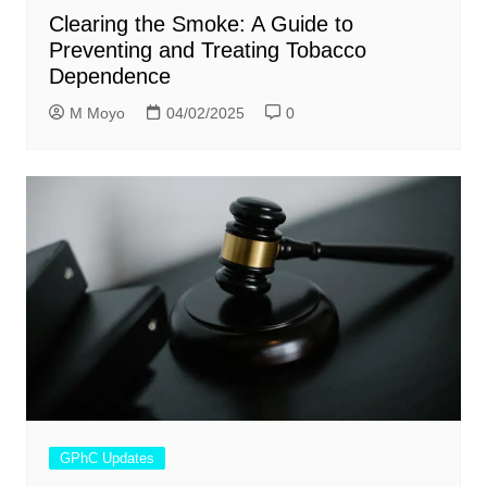
Clearing the Smoke: A Guide to
Preventing and Treating Tobacco
Dependence
M Moyo
04/02/2025
0
GPhC Updates