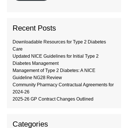
Recent Posts
Downloadable Resources for Type 2 Diabetes
Care
Updated NICE Guidelines for Initial Type 2
Diabetes Management
Management of Type 2 Diabetes: A NICE
Guideline NG28 Review
Community Pharmacy Contractual Agreements for
2024-26
2025-26 GP Contract Changes Outlined
Categories