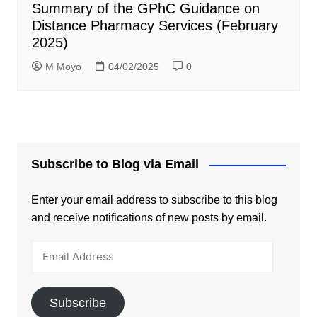
Summary of the GPhC Guidance on
Distance Pharmacy Services (February
2025)
M Moyo
04/02/2025
0
Subscribe to Blog via Email
Enter your email address to subscribe to this blog
and receive notifications of new posts by email.
Email
Address
Subscribe