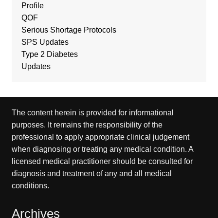
Profile
QOF
Serious Shortage Protocols
SPS Updates
Type 2 Diabetes
Updates
The content herein is provided for informational
purposes. It remains the responsibility of the
professional to apply appropriate clinical judgement
when diagnosing or treating any medical condition. A
licensed medical practitioner should be consulted for
diagnosis and treatment of any and all medical
conditions.
Archives