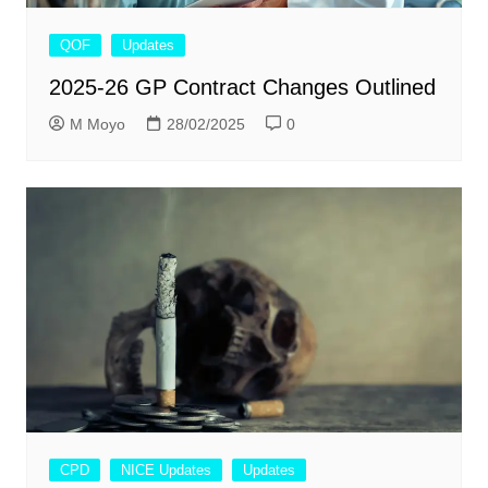
QOF
Updates
2025-26 GP Contract Changes Outlined
M Moyo
28/02/2025
0
CPD
NICE Updates
Updates