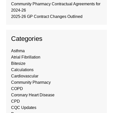
Community Pharmacy Contractual Agreements for
2024-26
2025-26 GP Contract Changes Outlined
Categories
Asthma
Atrial Fibrillation
Bitesize
Calculations
Cardiovascular
Community Pharmacy
COPD
Coronary Heart Disease
CPD
CQC Updates