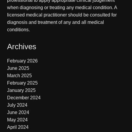
professional to apply appropriate clinical judgement
when diagnosing or treating any medical condition. A
licensed medical practitioner should be consulted for
diagnosis and treatment of any and all medical
conditions.
Archives
February 2026
June 2025
March 2025
February 2025
January 2025
December 2024
July 2024
June 2024
May 2024
April 2024