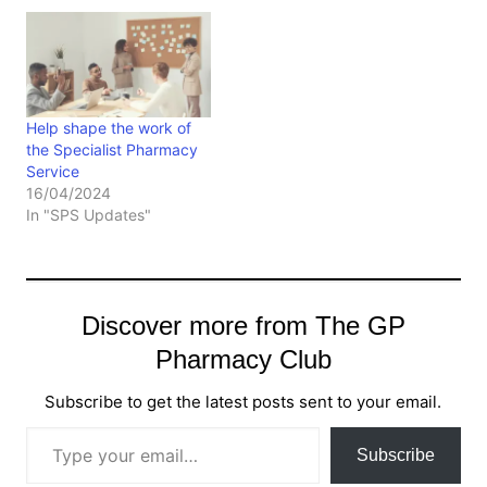
Help shape the work of
the Specialist Pharmacy
Service
16/04/2024
In "SPS Updates"
Discover more from The GP
Pharmacy Club
Subscribe to get the latest posts sent to your email.
Type your email…
Subscribe