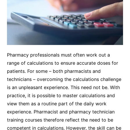
Pharmacy professionals must often work out a
range of calculations to ensure accurate doses for
patients. For some – both pharmacists and
technicians – overcoming the calculations challenge
is an unpleasant experience. This need not be. With
practice, it is possible to master calculations and
view them as a routine part of the daily work
experience. Pharmacist and pharmacy technician
training courses therefore reflect the need to be
competent in calculations. However, the skill can be