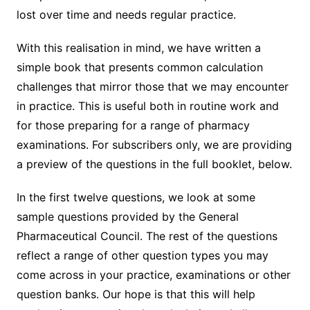
lost over time and needs regular practice.
With this realisation in mind, we have written a
simple book that presents common calculation
challenges that mirror those that we may encounter
in practice. This is useful both in routine work and
for those preparing for a range of pharmacy
examinations. For subscribers only, we are providing
a preview of the questions in the full booklet, below.
In the first twelve questions, we look at some
sample questions provided by the General
Pharmaceutical Council. The rest of the questions
reflect a range of other question types you may
come across in your practice, examinations or other
question banks. Our hope is that this will help