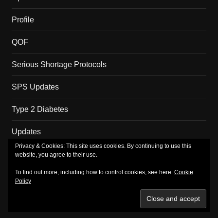
Profile
QOF
Serious Shortage Protocols
SPS Updates
Type 2 Diabetes
Updates
Privacy & Cookies: This site uses cookies. By continuing to use this
website, you agree to their use.
Copyright MM Health Limited.
To find out more, including how to control cookies, see here:
Cookie
Policy
About
Merch
Privacy Policy
Subscribe
TV
Shop
Basket
Checkout
My account