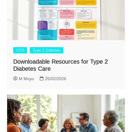
CPD
Type 2 Diabetes
Downloadable Resources for Type 2
Diabetes Care
M Moyo
25/02/2026