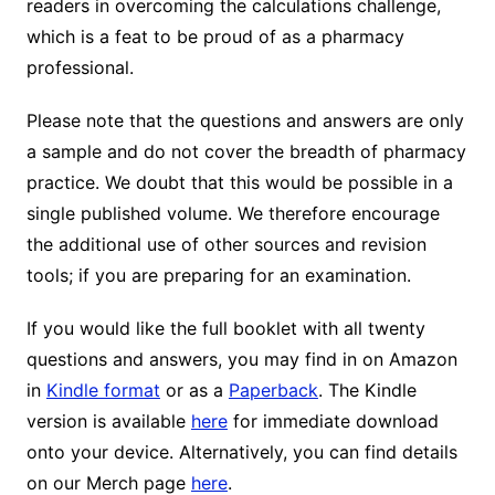
readers in overcoming the calculations challenge,
which is a feat to be proud of as a pharmacy
professional.
Please note that the questions and answers are only
a sample and do not cover the breadth of pharmacy
practice. We doubt that this would be possible in a
single published volume. We therefore encourage
the additional use of other sources and revision
tools; if you are preparing for an examination.
If you would like the full booklet with all twenty
questions and answers, you may find in on Amazon
in
Kindle format
or as a
Paperback
. The Kindle
version is available
here
for immediate download
onto your device. Alternatively, you can find details
on our Merch page
here
.