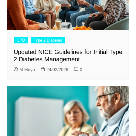
CPD
Type 2 Diabetes
Updated NICE Guidelines for Initial Type
2 Diabetes Management
M Moyo
24/02/2026
0