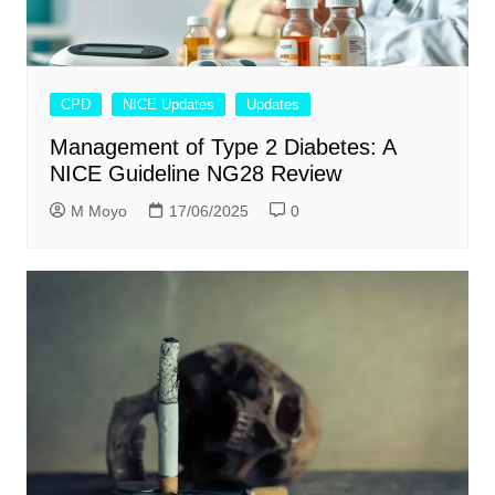
CPD
NICE Updates
Updates
Management of Type 2 Diabetes: A
NICE Guideline NG28 Review
M Moyo
17/06/2025
0