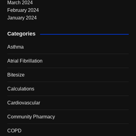
March 2024
February 2024
January 2024
Categories
Asthma
Atrial Fibrillation
Bitesize
Calculations
Cardiovascular
Community Pharmacy
COPD