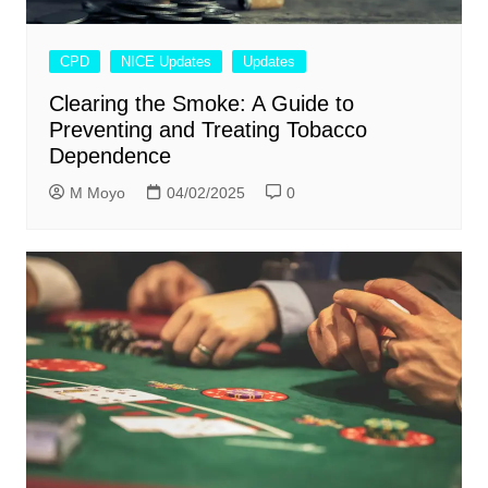
CPD
NICE Updates
Updates
Clearing the Smoke: A Guide to
Preventing and Treating Tobacco
Dependence
M Moyo
04/02/2025
0