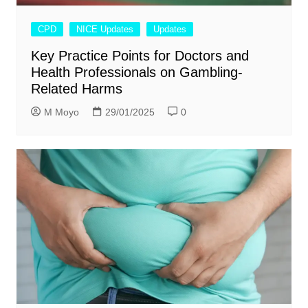
CPD
NICE Updates
Updates
Key Practice Points for Doctors and
Health Professionals on Gambling-
Related Harms
M Moyo
29/01/2025
0