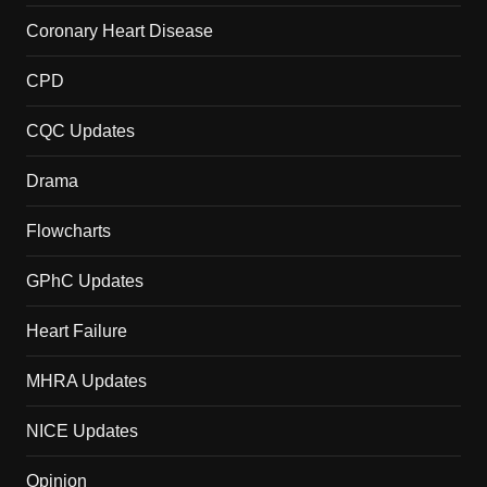
Coronary Heart Disease
CPD
CQC Updates
Drama
Flowcharts
GPhC Updates
Heart Failure
MHRA Updates
NICE Updates
Opinion