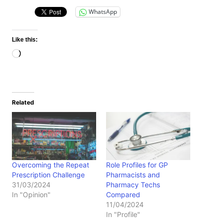
WhatsApp
Like this:
Loading…
Related
Overcoming the Repeat
Role Profiles for GP
Prescription Challenge
Pharmacists and
31/03/2024
Pharmacy Techs
In "Opinion"
Compared
11/04/2024
In "Profile"