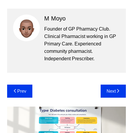
M Moyo
Founder of GP Pharmacy Club.
Clinical Pharmacist working in GP
Primary Care. Experienced
community pharmacist.
Independent Prescriber.
Post
Prev
Next
navigation