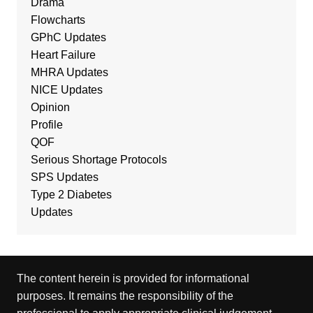
Drama
Flowcharts
GPhC Updates
Heart Failure
MHRA Updates
NICE Updates
Opinion
Profile
QOF
Serious Shortage Protocols
SPS Updates
Type 2 Diabetes
Updates
The content herein is provided for informational
purposes. It remains the responsibility of the