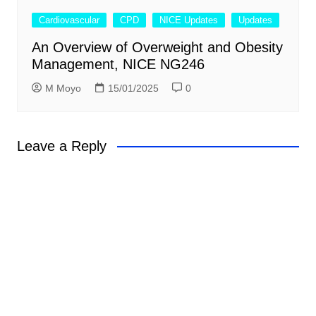
Cardiovascular
CPD
NICE Updates
Updates
An Overview of Overweight and Obesity
Management, NICE NG246
M Moyo
15/01/2025
0
Leave a Reply