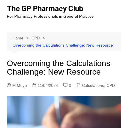
Skip
The GP Pharmacy Club
to
For Pharmacy Professionals in General Practice
content
Home
CPD
Overcoming the Calculations Challenge: New Resource
Overcoming the Calculations
Challenge: New Resource
M Moyo
11/04/2024
0
Calculations
,
CPD