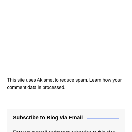
This site uses Akismet to reduce spam.
Learn how your
comment data is processed.
Subscribe to Blog via Email