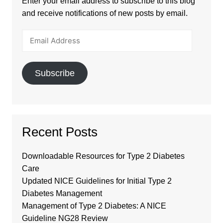
Enter your email address to subscribe to this blog
and receive notifications of new posts by email.
Email
Address
Subscribe
Recent Posts
Downloadable Resources for Type 2 Diabetes
Care
Updated NICE Guidelines for Initial Type 2
Diabetes Management
Management of Type 2 Diabetes: A NICE
Guideline NG28 Review