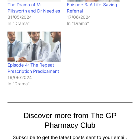
The Drama of Mr
Episode 3: A Life-Saving
Pillsworth and Dr Needles
Referral
31/05/2024
17/06/2024
In "Drama"
In "Drama"
Episode 4: The Repeat
Prescription Predicament
19/06/2024
In "Drama"
Discover more from The GP
Pharmacy Club
Subscribe to get the latest posts sent to your email.