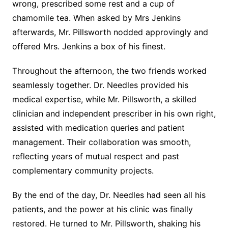
wrong, prescribed some rest and a cup of
chamomile tea. When asked by Mrs Jenkins
afterwards, Mr. Pillsworth nodded approvingly and
offered Mrs. Jenkins a box of his finest.
Throughout the afternoon, the two friends worked
seamlessly together. Dr. Needles provided his
medical expertise, while Mr. Pillsworth, a skilled
clinician and independent prescriber in his own right,
assisted with medication queries and patient
management. Their collaboration was smooth,
reflecting years of mutual respect and past
complementary community projects.
By the end of the day, Dr. Needles had seen all his
patients, and the power at his clinic was finally
restored. He turned to Mr. Pillsworth, shaking his