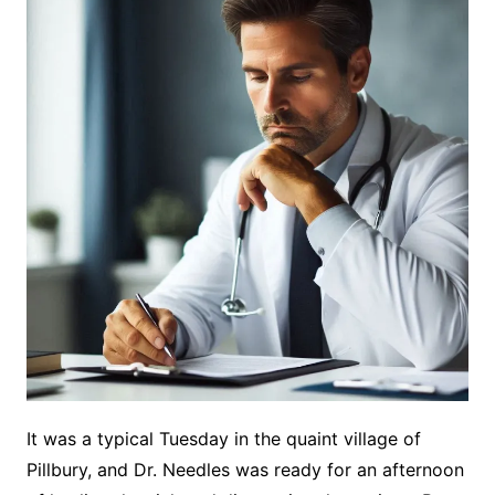
It was a typical Tuesday in the quaint village of
Pillbury, and Dr. Needles was ready for an afternoon