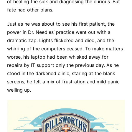
of healing the sick and diagnosing the curious. But
fate had other plans.
Just as he was about to see his first patient, the
power in Dr. Needles’ practice went out with a
dramatic zap. Lights flickered and died, and the
whirring of the computers ceased. To make matters
worse, his laptop had been whisked away for
repairs by IT support only the previous day. As he
stood in the darkened clinic, staring at the blank
screens, he felt a mix of frustration and mild panic
welling up.