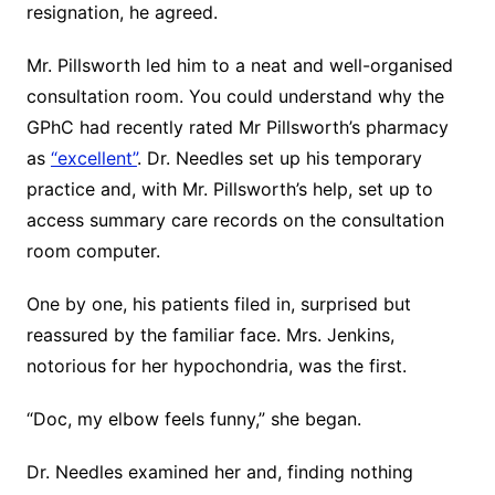
resignation, he agreed.
Mr. Pillsworth led him to a neat and well-organised
consultation room. You could understand why the
GPhC had recently rated Mr Pillsworth’s pharmacy
as
“excellent”
. Dr. Needles set up his temporary
practice and, with Mr. Pillsworth’s help, set up to
access summary care records on the consultation
room computer.
One by one, his patients filed in, surprised but
reassured by the familiar face. Mrs. Jenkins,
notorious for her hypochondria, was the first.
“Doc, my elbow feels funny,” she began.
Dr. Needles examined her and, finding nothing