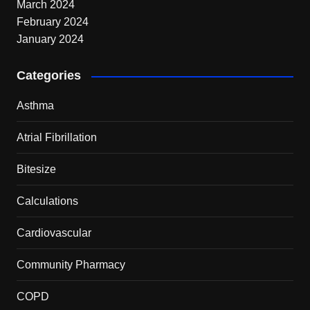
March 2024
February 2024
January 2024
Categories
Asthma
Atrial Fibrillation
Bitesize
Calculations
Cardiovascular
Community Pharmacy
COPD