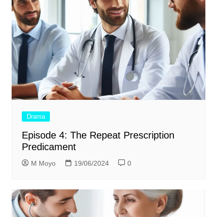
Drama
Episode 4: The Repeat Prescription
Predicament
M Moyo
19/06/2024
0