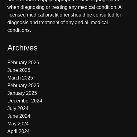
when diagnosing or treating any medical condition. A
licensed medical practitioner should be consulted for
diagnosis and treatment of any and all medical
conditions.
Archives
February 2026
June 2025
March 2025
February 2025
January 2025
December 2024
July 2024
June 2024
May 2024
April 2024