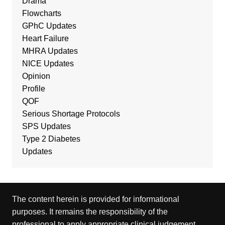
Drama
Flowcharts
GPhC Updates
Heart Failure
MHRA Updates
NICE Updates
Opinion
Profile
QOF
Serious Shortage Protocols
SPS Updates
Type 2 Diabetes
Updates
The content herein is provided for informational
purposes. It remains the responsibility of the
professional to apply appropriate clinical judgement