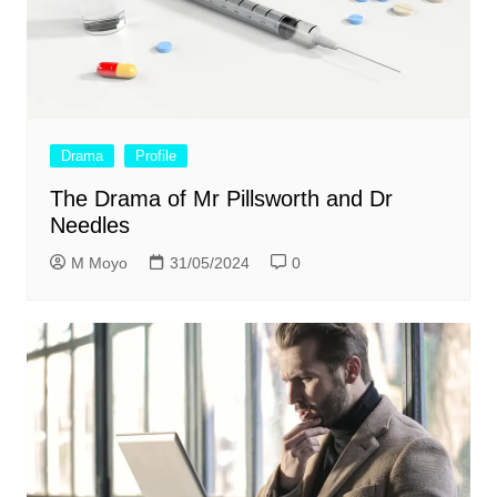
Drama
Profile
The Drama of Mr Pillsworth and Dr
Needles
M Moyo
31/05/2024
0