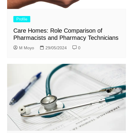
Profile
Care Homes: Role Comparison of
Pharmacists and Pharmacy Technicians
M Moyo
29/05/2024
0