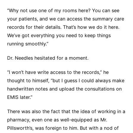
“Why not use one of my rooms here? You can see
your patients, and we can access the summary care
records for their details. That’s how we do it here.
We’ve got everything you need to keep things
running smoothly.”
Dr. Needles hesitated for a moment.
“I won’t have write access to the records,” he
thought to himself, “but I guess I could always make
handwritten notes and upload the consultations on
EMIS later.”
There was also the fact that the idea of working in a
pharmacy, even one as well-equipped as Mr.
Pillsworth’s, was foreign to him. But with a nod of