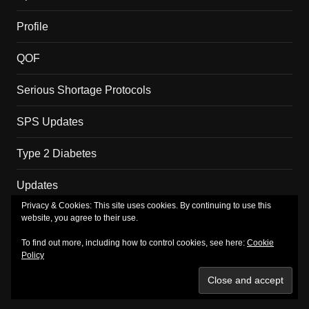
Profile
QOF
Serious Shortage Protocols
SPS Updates
Type 2 Diabetes
Updates
Privacy & Cookies: This site uses cookies. By continuing to use this
website, you agree to their use.
Copyright MM Health Limited.
To find out more, including how to control cookies, see here:
Cookie
Policy
About
Merch
Privacy Policy
Subscribe
TV
Shop
Basket
Checkout
My account