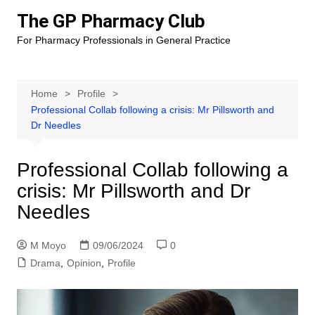
Skip
The GP Pharmacy Club
to
For Pharmacy Professionals in General Practice
content
Home
Profile
Professional Collab following a crisis: Mr Pillsworth and
Dr Needles
Professional Collab following a
crisis: Mr Pillsworth and Dr
Needles
M Moyo
09/06/2024
0
Drama
,
Opinion
,
Profile