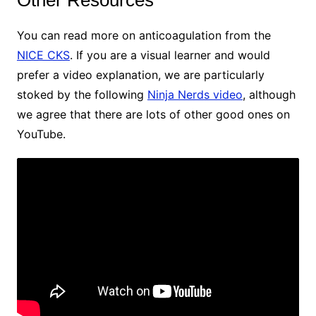
Other Resources
You can read more on anticoagulation from the
NICE CKS
. If you are a visual learner and would
prefer a video explanation, we are particularly
stoked by the following
Ninja Nerds video
, although
we agree that there are lots of other good ones on
YouTube.