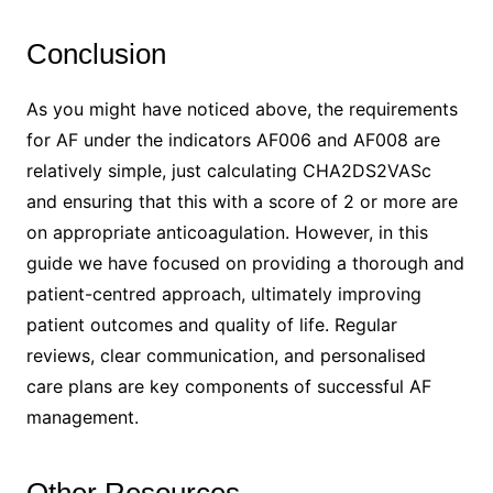
Conclusion
As you might have noticed above, the requirements
for AF under the indicators AF006 and AF008 are
relatively simple, just calculating CHA2DS2VASc
and ensuring that this with a score of 2 or more are
on appropriate anticoagulation. However, in this
guide we have focused on providing a thorough and
patient-centred approach, ultimately improving
patient outcomes and quality of life. Regular
reviews, clear communication, and personalised
care plans are key components of successful AF
management.