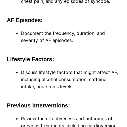
chest pain, and any episodes of syncope.
AF Episodes:
Document the frequency, duration, and
severity of AF episodes.
Lifestyle Factors:
Discuss lifestyle factors that might affect AF,
including alcohol consumption, caffeine
intake, and stress levels.
Previous Interventions:
Review the effectiveness and outcomes of
previous treatments, including cardioversion,