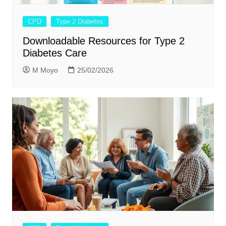
CPD
Type 2 Diabetes
Downloadable Resources for Type 2
Diabetes Care
M Moyo
25/02/2026