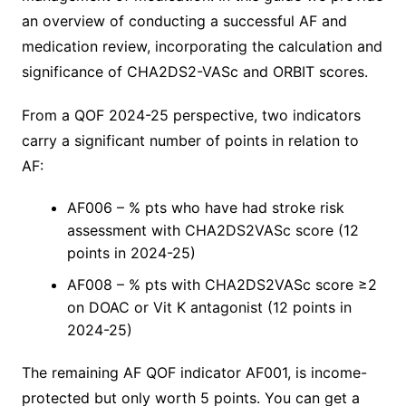
an overview of conducting a successful AF and
medication review, incorporating the calculation and
significance of CHA2DS2-VASc and ORBIT scores.
From a QOF 2024-25 perspective, two indicators
carry a significant number of points in relation to
AF:
AF006 – % pts who have had stroke risk
assessment with CHA2DS2VASc score (12
points in 2024-25)
AF008 – % pts with CHA2DS2VASc score ≥2
on DOAC or Vit K antagonist (12 points in
2024-25)
The remaining AF QOF indicator AF001, is income-
protected but only worth 5 points. You can get a