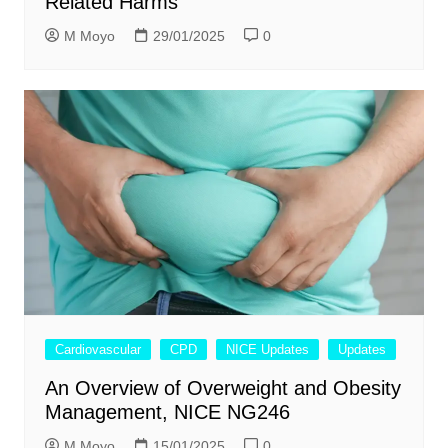
Related Harms
M Moyo
29/01/2025
0
Cardiovascular
CPD
NICE Updates
Updates
An Overview of Overweight and Obesity
Management, NICE NG246
M Moyo
15/01/2025
0