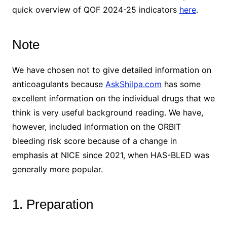
quick overview of QOF 2024-25 indicators
here
.
Note
We have chosen not to give detailed information on
anticoagulants because
AskShilpa.com
has some
excellent information on the individual drugs that we
think is very useful background reading. We have,
however, included information on the ORBIT
bleeding risk score because of a change in
emphasis at NICE since 2021, when HAS-BLED was
generally more popular.
1. Preparation