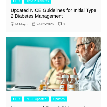
CPD
Type 2 Diabetes
Updated NICE Guidelines for Initial Type
2 Diabetes Management
M Moyo
24/02/2026
0
CPD
NICE Updates
Updates