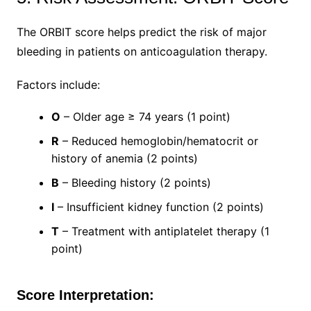
The ORBIT score helps predict the risk of major
bleeding in patients on anticoagulation therapy.
Factors include:
O
– Older age ≥ 74 years (1 point)
R
– Reduced hemoglobin/hematocrit or
history of anemia (2 points)
B
– Bleeding history (2 points)
I
– Insufficient kidney function (2 points)
T
– Treatment with antiplatelet therapy (1
point)
Score Interpretation: