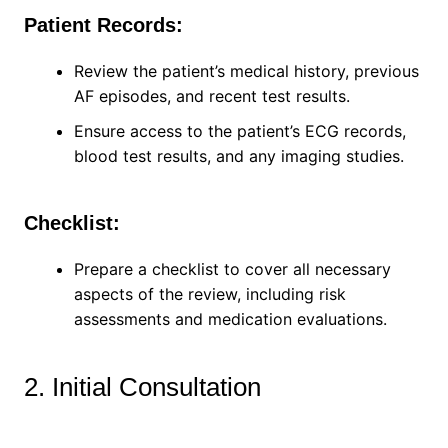
Patient Records:
Review the patient’s medical history, previous
AF episodes, and recent test results.
Ensure access to the patient’s ECG records,
blood test results, and any imaging studies.
Checklist:
Prepare a checklist to cover all necessary
aspects of the review, including risk
assessments and medication evaluations.
2. Initial Consultation