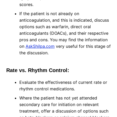
scores.
If the patient is not already on
anticoagulation, and this is indicated, discuss
options such as warfarin, direct oral
anticoagulants (DOACs), and their respective
pros and cons. You may find the information
on
AskShilpa.com
very useful for this stage of
the discussion.
Rate vs. Rhythm Control:
Evaluate the effectiveness of current rate or
rhythm control medications.
Where the patient has not yet attended
secondary care for initiation on relevant
treatment, offer a discussion of options such