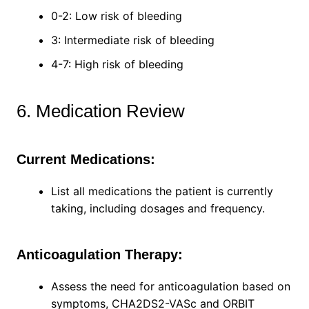
0-2: Low risk of bleeding
3: Intermediate risk of bleeding
4-7: High risk of bleeding
6. Medication Review
Current Medications:
List all medications the patient is currently
taking, including dosages and frequency.
Anticoagulation Therapy:
Assess the need for anticoagulation based on
symptoms, CHA2DS2-VASc and ORBIT