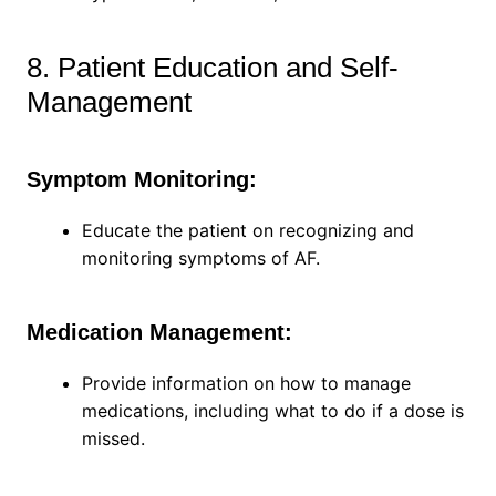
8. Patient Education and Self-
Management
Symptom Monitoring:
Educate the patient on recognizing and
monitoring symptoms of AF.
Medication Management:
Provide information on how to manage
medications, including what to do if a dose is
missed.