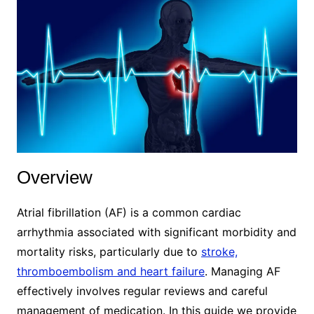
Overview
Atrial fibrillation (AF) is a common cardiac
arrhythmia associated with significant morbidity and
mortality risks, particularly due to
stroke,
thromboembolism and heart failure
. Managing AF
effectively involves regular reviews and careful
management of medication. In this guide we provide