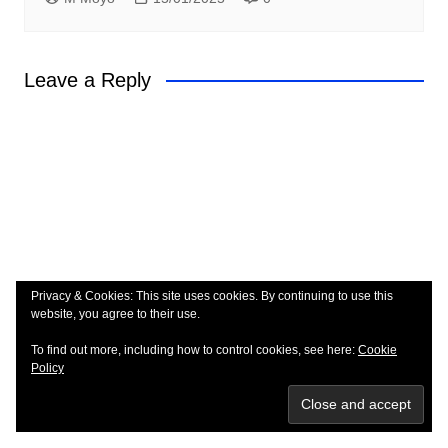
Leave a Reply
Privacy & Cookies: This site uses cookies. By continuing to use this
website, you agree to their use.
To find out more, including how to control cookies, see here:
Cookie
Policy