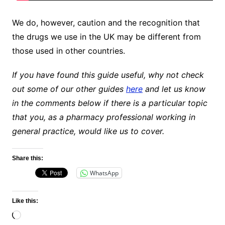
We do, however, caution and the recognition that
the drugs we use in the UK may be different from
those used in other countries.
If you have found this guide useful, why not check
out some of our other guides
here
and let us know
in the comments below if there is a particular topic
that you, as a pharmacy professional working in
general practice, would like us to cover.
Share this:
WhatsApp
Like this:
Loading…