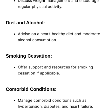
Discuss weight management and encourage
regular physical activity.
Diet and Alcohol:
Advise on a heart-healthy diet and moderate
alcohol consumption.
Smoking Cessation:
Offer support and resources for smoking
cessation if applicable.
Comorbid Conditions:
Manage comorbid conditions such as
hypertension, diabetes, and heart failure.