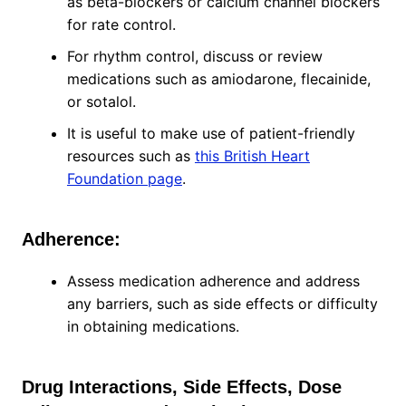
as beta-blockers or calcium channel blockers
for rate control.
For rhythm control, discuss or review
medications such as amiodarone, flecainide,
or sotalol.
It is useful to make use of patient-friendly
resources such as
this British Heart
Foundation page
.
Adherence:
Assess medication adherence and address
any barriers, such as side effects or difficulty
in obtaining medications.
Drug Interactions, Side Effects, Dose