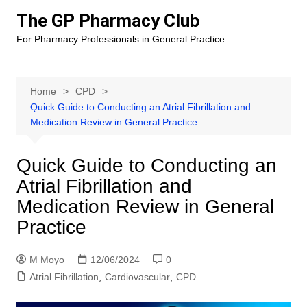
Skip
The GP Pharmacy Club
to
For Pharmacy Professionals in General Practice
content
Home
CPD
Quick Guide to Conducting an Atrial Fibrillation and
Medication Review in General Practice
Quick Guide to Conducting an
Atrial Fibrillation and
Medication Review in General
Practice
M Moyo
12/06/2024
0
Atrial Fibrillation
,
Cardiovascular
,
CPD