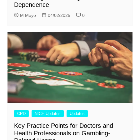
Dependence
M Moyo
04/02/2025
0
CPD
NICE Updates
Updates
Key Practice Points for Doctors and
Health Professionals on Gambling-