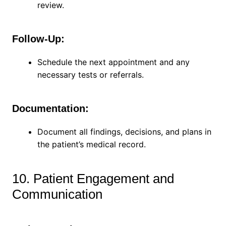
review.
Follow-Up:
Schedule the next appointment and any
necessary tests or referrals.
Documentation:
Document all findings, decisions, and plans in
the patient’s medical record.
10. Patient Engagement and
Communication