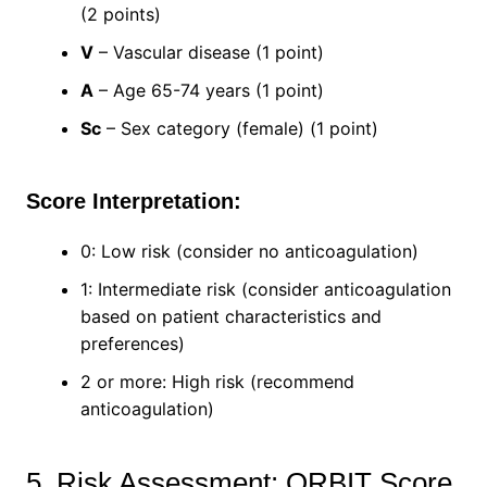
(2 points)
V
– Vascular disease (1 point)
A
– Age 65-74 years (1 point)
Sc
– Sex category (female) (1 point)
Score Interpretation:
0: Low risk (consider no anticoagulation)
1: Intermediate risk (consider anticoagulation
based on patient characteristics and
preferences)
2 or more: High risk (recommend
anticoagulation)
5. Risk Assessment: ORBIT Score