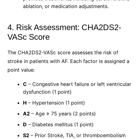
ablation, or medication adjustments.
4. Risk Assessment: CHA2DS2-
VASc Score
The CHA2DS2-VASc score assesses the risk of
stroke in patients with AF. Each factor is assigned a
point value:
C
– Congestive heart failure or left ventricular
dysfunction (1 point)
H
– Hypertension (1 point)
A2
– Age ≥ 75 years (2 points)
D
– Diabetes mellitus (1 point)
S2
– Prior Stroke, TIA, or thromboembolism