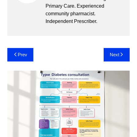
Primary Care. Experienced
community pharmacist.
Independent Prescriber.
Post
Prev
Next
navigation