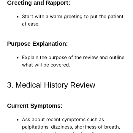
Greeting and Rapport:
Start with a warm greeting to put the patient
at ease.
Purpose Explanation:
Explain the purpose of the review and outline
what will be covered.
3. Medical History Review
Current Symptoms:
Ask about recent symptoms such as
palpitations, dizziness, shortness of breath,