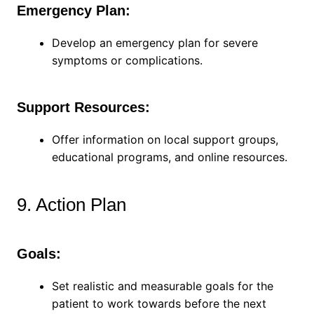
Emergency Plan:
Develop an emergency plan for severe
symptoms or complications.
Support Resources:
Offer information on local support groups,
educational programs, and online resources.
9. Action Plan
Goals:
Set realistic and measurable goals for the
patient to work towards before the next