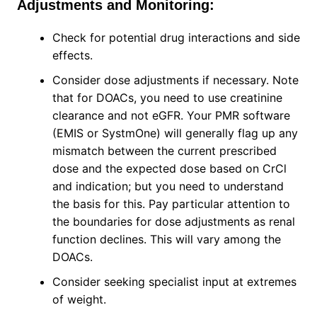
Adjustments and Monitoring:
Check for potential drug interactions and side
effects.
Consider dose adjustments if necessary. Note
that for DOACs, you need to use creatinine
clearance and not eGFR. Your PMR software
(EMIS or SystmOne) will generally flag up any
mismatch between the current prescribed
dose and the expected dose based on CrCl
and indication; but you need to understand
the basis for this. Pay particular attention to
the boundaries for dose adjustments as renal
function declines. This will vary among the
DOACs.
Consider seeking specialist input at extremes
of weight.