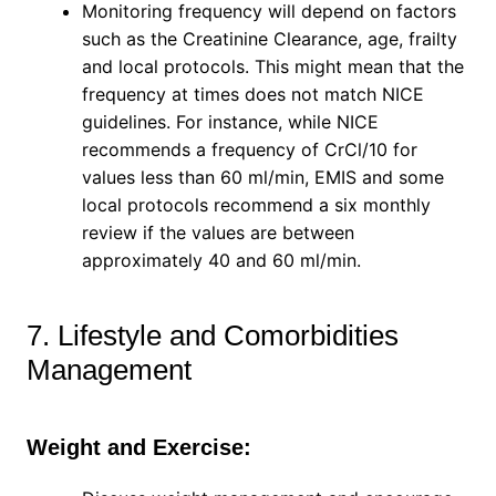
Monitoring frequency will depend on factors
such as the Creatinine Clearance, age, frailty
and local protocols. This might mean that the
frequency at times does not match NICE
guidelines. For instance, while NICE
recommends a frequency of CrCl/10 for
values less than 60 ml/min, EMIS and some
local protocols recommend a six monthly
review if the values are between
approximately 40 and 60 ml/min.
7. Lifestyle and Comorbidities
Management
Weight and Exercise: