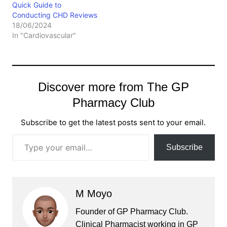
Quick Guide to
Conducting CHD Reviews
18/06/2024
In "Cardiovascular"
Discover more from The GP
Pharmacy Club
Subscribe to get the latest posts sent to your email.
Type your email…
Subscribe
M Moyo
Founder of GP Pharmacy Club.
Clinical Pharmacist working in GP