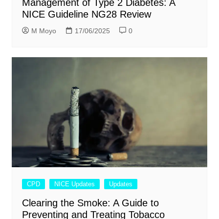
Management of Type 2 Diabetes: A
NICE Guideline NG28 Review
M Moyo
17/06/2025
0
CPD
NICE Updates
Updates
Clearing the Smoke: A Guide to
Preventing and Treating Tobacco