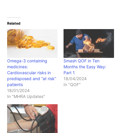
Related
Omega-3 containing
Smash QOF in Ten
medicines:
Months the Easy Way:
Cardiovascular risks in
Part 1
predisposed and “at risk”
18/04/2024
patients
In "QOF"
18/01/2024
In "MHRA Updates"