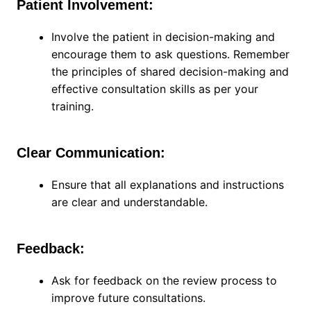
Patient Involvement:
Involve the patient in decision-making and
encourage them to ask questions. Remember
the principles of shared decision-making and
effective consultation skills as per your
training.
Clear Communication:
Ensure that all explanations and instructions
are clear and understandable.
Feedback:
Ask for feedback on the review process to
improve future consultations.