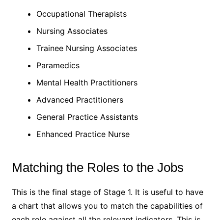
Occupational Therapists
Nursing Associates
Trainee Nursing Associates
Paramedics
Mental Health Practitioners
Advanced Practitioners
General Practice Assistants
Enhanced Practice Nurse
Matching the Roles to the Jobs
This is the final stage of Stage 1. It is useful to have
a chart that allows you to match the capabilities of
each role against all the relevant indicators. This is