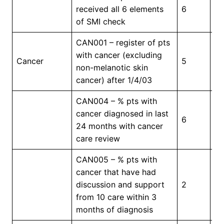
received all 6 elements
6
5
of SMI check
CAN001 – register of pts
with cancer (excluding
In
Cancer
5
non-melanotic skin
Pr
cancer) after 1/4/03
CAN004 – % pts with
cancer diagnosed in last
6
5
24 months with cancer
care review
CAN005 – % pts with
cancer that have had
discussion and support
2
7
from 10 care within 3
months of diagnosis