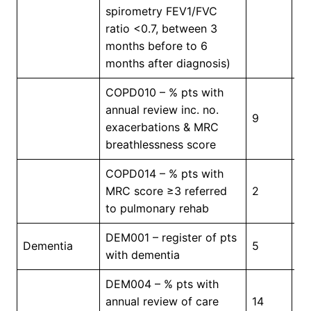
Pr
spirometry FEV1/FVC
ratio <0.7, between 3
months before to 6
months after diagnosis)
COPD010 – % pts with
annual review inc. no.
9
5
exacerbations & MRC
breathlessness score
COPD014 – % pts with
MRC score ≥3 referred
2
4
to pulmonary rehab
DEM001 – register of pts
In
Dementia
5
with dementia
Pr
DEM004 – % pts with
annual review of care
14
3