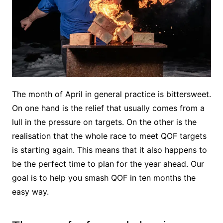
The month of April in general practice is bittersweet.
On one hand is the relief that usually comes from a
lull in the pressure on targets. On the other is the
realisation that the whole race to meet QOF targets
is starting again. This means that it also happens to
be the perfect time to plan for the year ahead. Our
goal is to help you smash QOF in ten months the
easy way.