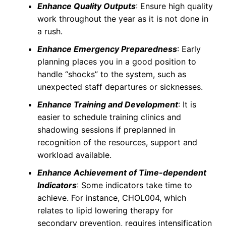
Enhance Quality Outputs
: Ensure high quality
work throughout the year as it is not done in
a rush.
Enhance Emergency Preparedness
: Early
planning places you in a good position to
handle “shocks” to the system, such as
unexpected staff departures or sicknesses.
Enhance Training and Development
: It is
easier to schedule training clinics and
shadowing sessions if preplanned in
recognition of the resources, support and
workload available.
Enhance Achievement of Time-dependent
Indicators
: Some indicators take time to
achieve. For instance, CHOL004, which
relates to lipid lowering therapy for
secondary prevention, requires intensification