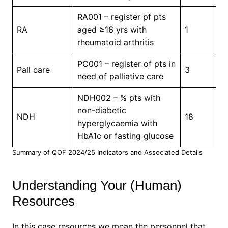
RA001 – register pf pts
In
RA
aged ≥16 yrs with
1
Pr
rheumatoid arthritis
PC001 – register of pts in
In
Pall care
3
need of palliative care
Pr
NDH002 – % pts with
non-diabetic
NDH
18
5
hyperglycaemia with
HbA1c or fasting glucose
Summary of QOF 2024/25 Indicators and Associated Details
Understanding Your (Human)
Resources
In this case resources we mean the personnel that