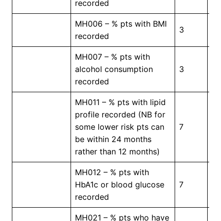
recorded
MH006 – % pts with BMI
3
5
recorded
MH007 – % pts with
alcohol consumption
3
5
recorded
MH011 – % pts with lipid
profile recorded (NB for
some lower risk pts can
7
5
be within 24 months
rather than 12 months)
MH012 – % pts with
HbA1c or blood glucose
7
5
recorded
MH021 – % pts who have