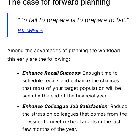
The case for forward planning
“To fail to prepare is to prepare to fail.”
H.K. Williams
Among the advantages of planning the workload
this early are the following:
Enhance Recall Success
: Enough time to
schedule recalls and enhance the chances
that most of your target population will be
seen by the end of the financial year.
Enhance Colleague Job Satisfaction
: Reduce
the stress on colleagues that comes from the
pressure to meet rushed targets in the last
few months of the year.