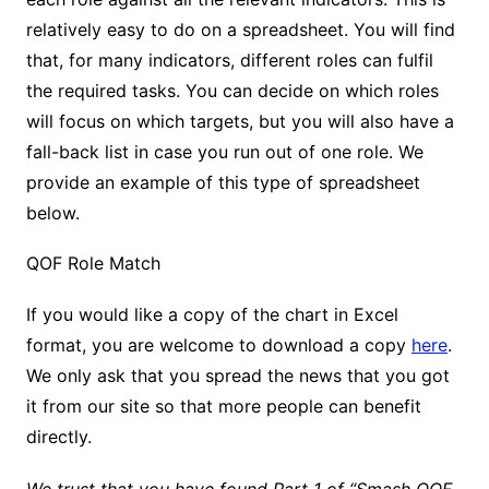
relatively easy to do on a spreadsheet. You will find
that, for many indicators, different roles can fulfil
the required tasks. You can decide on which roles
will focus on which targets, but you will also have a
fall-back list in case you run out of one role. We
provide an example of this type of spreadsheet
below.
QOF Role Match
If you would like a copy of the chart in Excel
format, you are welcome to download a copy
here
.
We only ask that you spread the news that you got
it from our site so that more people can benefit
directly.
We trust that you have found Part 1 of “Smash QOF