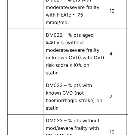
moderate/severe frailty
10
5
with HbA1c ≤ 75
mmol/mol
DM022 – % pts aged
≥40 yrs (without
moderate/severe frailty
4
5
or known CVD) with CVD
risk score ≥10% on
statin
DM023 – % pts with
known CVD (not
2
5
haemorrhagic stroke) on
statin
DM033 – % pts without
mod/severe frailty with
10
3