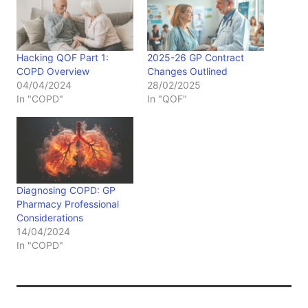
Hacking QOF Part 1:
2025-26 GP Contract
COPD Overview
Changes Outlined
04/04/2024
28/02/2025
In "COPD"
In "QOF"
Diagnosing COPD: GP
Pharmacy Professional
Considerations
14/04/2024
In "COPD"