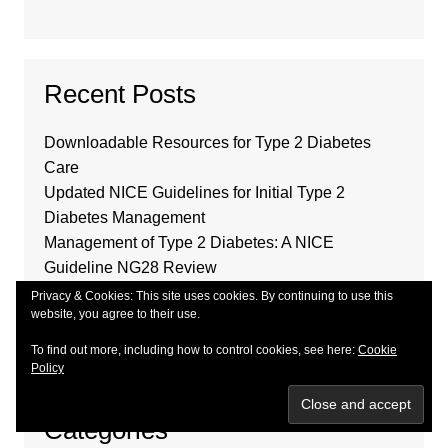
Recent Posts
Downloadable Resources for Type 2 Diabetes
Care
Updated NICE Guidelines for Initial Type 2
Diabetes Management
Management of Type 2 Diabetes: A NICE
Guideline NG28 Review
Community Pharmacy Contractual Agreements for
Privacy & Cookies: This site uses cookies. By continuing to use this
website, you agree to their use.
2024-26
2025-26 GP Contract Changes Outlined
To find out more, including how to control cookies, see here:
Cookie
Policy
Categories