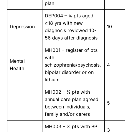
plan
DEP004 – % pts aged
≥18 yrs with new
Depression
10
4
diagnosis reviewed 10-
56 days after diagnosis
MH001 – register of pts
with
Mental
In
schizophrenia/psychosis,
4
Health
Pr
bipolar disorder or on
lithium
MH002 – % pts with
annual care plan agreed
5
4
between individuals,
family and/or carers
MH003 – % pts with BP
3
5