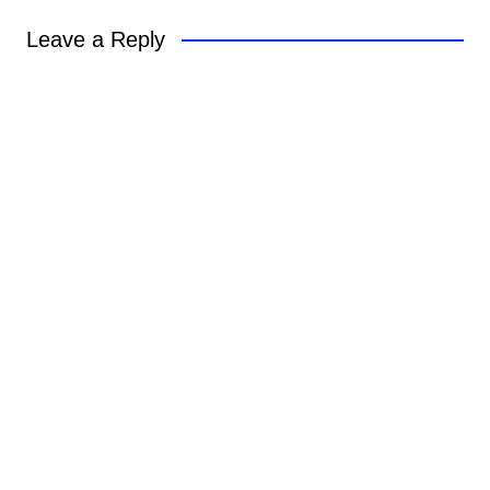
Leave a Reply