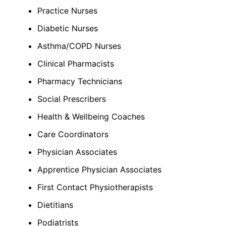
Practice Nurses
Diabetic Nurses
Asthma/COPD Nurses
Clinical Pharmacists
Pharmacy Technicians
Social Prescribers
Health & Wellbeing Coaches
Care Coordinators
Physician Associates
Apprentice Physician Associates
First Contact Physiotherapists
Dietitians
Podiatrists