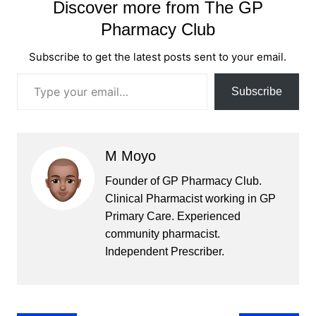
Discover more from The GP
Pharmacy Club
Subscribe to get the latest posts sent to your email.
Type your email…
Subscribe
M Moyo
Founder of GP Pharmacy Club.
Clinical Pharmacist working in GP
Primary Care. Experienced
community pharmacist.
Independent Prescriber.