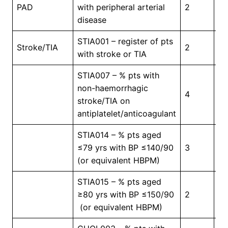
In
PAD
with peripheral arterial
2
Pr
disease
STIA001 – register of pts
In
Stroke/TIA
2
with stroke or TIA
Pr
STIA007 – % pts with
non-haemorrhagic
4
5
stroke/TIA on
antiplatelet/anticoagulant
STIA014 – % pts aged
≤79 yrs with BP ≤140/90
3
4
(or equivalent HBPM)
STIA015 – % pts aged
≥80 yrs with BP ≤150/90
2
4
(or equivalent HBPM)