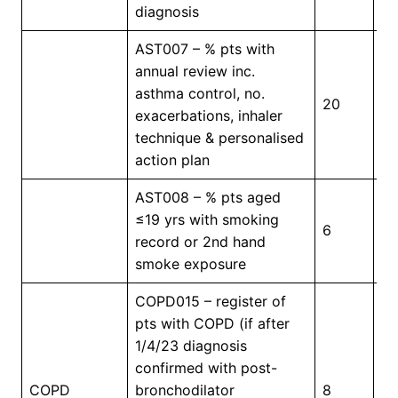
diagnosis
AST007 – % pts with
annual review inc.
asthma control, no.
20
4
exacerbations, inhaler
technique & personalised
action plan
AST008 – % pts aged
≤19 yrs with smoking
6
4
record or 2nd hand
smoke exposure
COPD015 – register of
pts with COPD (if after
1/4/23 diagnosis
confirmed with post-
In
COPD
bronchodilator
8