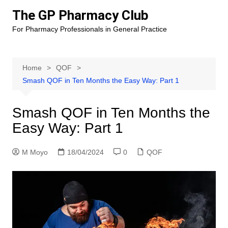
Skip
The GP Pharmacy Club
to
For Pharmacy Professionals in General Practice
content
Home
QOF
Smash QOF in Ten Months the Easy Way: Part 1
Smash QOF in Ten Months the
Easy Way: Part 1
M Moyo
18/04/2024
0
QOF