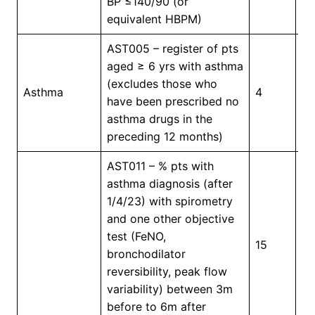
BP ≤140/90 (or
equivalent HBPM)
AST005 – register of pts
aged ≥ 6 yrs with asthma
(excludes those who
In
Asthma
4
have been prescribed no
Pr
asthma drugs in the
preceding 12 months)
AST011 – % pts with
asthma diagnosis (after
1/4/23) with spirometry
and one other objective
test (FeNO,
15
4
bronchodilator
reversibility, peak flow
variability) between 3m
before to 6m after