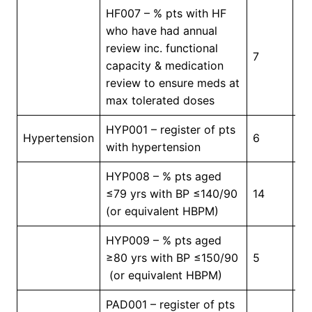
HF007 – % pts with HF
who have had annual
review inc. functional
7
5
capacity & medication
review to ensure meds at
max tolerated doses
HYP001 – register of pts
In
Hypertension
6
with hypertension
Pr
HYP008 – % pts aged
≤79 yrs with BP ≤140/90
14
4
(or equivalent HBPM)
HYP009 – % pts aged
≥80 yrs with BP ≤150/90
5
4
(or equivalent HBPM)
PAD001 – register of pts