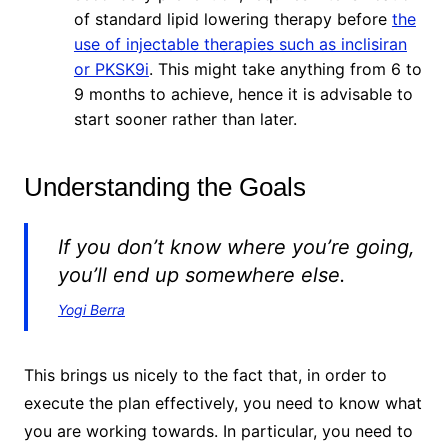
of standard lipid lowering therapy before
the
use of injectable therapies such as inclisiran
or PKSK9i
. This might take anything from 6 to
9 months to achieve, hence it is advisable to
start sooner rather than later.
Understanding the Goals
If you don’t know where you’re going,
you’ll end up somewhere else.
Yogi Berra
This brings us nicely to the fact that, in order to
execute the plan effectively, you need to know what
you are working towards. In particular, you need to