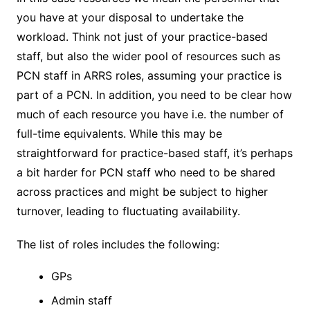
you have at your disposal to undertake the
workload. Think not just of your practice-based
staff, but also the wider pool of resources such as
PCN staff in ARRS roles, assuming your practice is
part of a PCN. In addition, you need to be clear how
much of each resource you have i.e. the number of
full-time equivalents. While this may be
straightforward for practice-based staff, it’s perhaps
a bit harder for PCN staff who need to be shared
across practices and might be subject to higher
turnover, leading to fluctuating availability.
The list of roles includes the following:
GPs
Admin staff