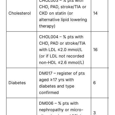
CHOL003 – % pts with
CHD, PAD, stroke/TIA or
Cholesterol
CKD on statin (or
14
7
alternative lipid lowering
therapy)
CHOL004 – % pts with
CHD, PAD or stroke/TIA
with LDL ≤2.0 mmol/L
16
2
(or if LDL not recorded
non-HDL ≤2.6 mmol/L)
DM017 – register of pts
aged ≥17 yrs with
In
Diabetes
6
diabetes and type
Pr
confirmed
DM006 – % pts with
nephropathy or micro-
3
5