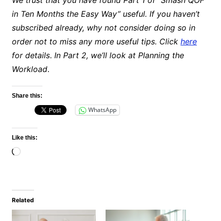
in Ten Months the Easy Way” useful. If you haven’t
subscribed already, why not consider doing so in
order not to miss any more useful tips. Click
here
for details
.
In Part 2, we’ll look at Planning the
Workload
.
Share this:
WhatsApp
Like this:
Loading…
Related