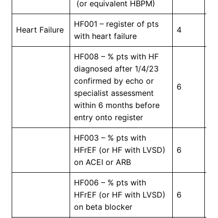
(or equivalent HBPM)
HF001 – register of pts
In
Heart Failure
4
with heart failure
Pr
HF008 – % pts with HF
diagnosed after 1/4/23
confirmed by echo or
6
5
specialist assessment
within 6 months before
entry onto register
HF003 – % pts with
HFrEF (or HF with LVSD)
6
6
on ACEI or ARB
HF006 – % pts with
HFrEF (or HF with LVSD)
6
6
on beta blocker