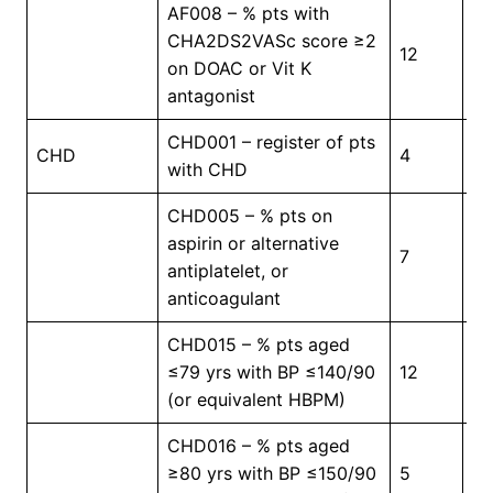
AF008 – % pts with
CHA2DS2VASc score ≥2
12
7
on DOAC or Vit K
antagonist
CHD001 – register of pts
In
CHD
4
with CHD
Pr
CHD005 – % pts on
aspirin or alternative
7
5
antiplatelet, or
anticoagulant
CHD015 – % pts aged
≤79 yrs with BP ≤140/90
12
4
(or equivalent HBPM)
CHD016 – % pts aged
≥80 yrs with BP ≤150/90
5
4