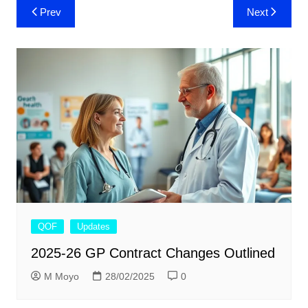
Post
Prev
Next
navigation
QOF
Updates
2025-26 GP Contract Changes Outlined
M Moyo
28/02/2025
0