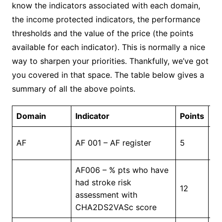
know the indicators associated with each domain,
the income protected indicators, the performance
thresholds and the value of the price (the points
available for each indicator). This is normally a nice
way to sharpen your priorities. Thankfully, we’ve got
you covered in that space. The table below gives a
summary of all the above points.
Domain
Indicator
Points
Th
In
AF
AF 001 – AF register
5
Pr
AF006 – % pts who have
had stroke risk
12
4
assessment with
CHA2DS2VASc score