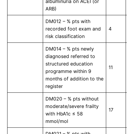
albuminuria on ACEI (or
ARB)
DM012 – % pts with
recorded foot exam and
4
5
risk classification
DM014 – % pts newly
diagnosed referred to
structured education
11
4
programme within 9
months of addition to the
register
DM020 – % pts without
moderate/severe frailty
17
3
with HbA1c ≤ 58
mmol/mol
DM021 – % pts with