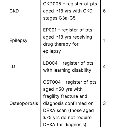
CKD005 – register of pts
In
CKD
aged ≥18 yrs with CKD
6
Pr
stages G3a-G5
EP001 – register of pts
aged ≥18 yrs receiving
In
Epilepsy
1
drug therapy for
Pr
epilepsy
LD004 – register of pts
In
LD
4
with learning disability
Pr
OST004 – register of pts
aged ≥50 yrs with
fragility fracture and
In
Osteoporosis
diagnosis confirmed on
3
Pr
DEXA scan (those aged
≥75 yrs do not require
DEXA for diagnosis)