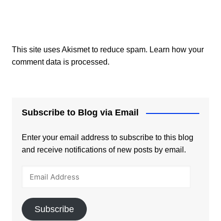
This site uses Akismet to reduce spam.
Learn how your
comment data is processed.
Subscribe to Blog via Email
Enter your email address to subscribe to this blog
and receive notifications of new posts by email.
Email
Address
Subscribe