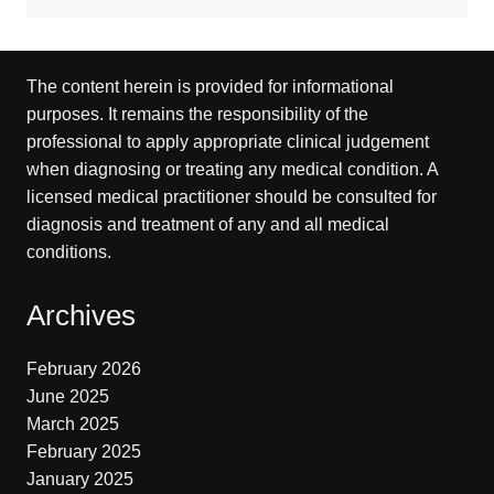
The content herein is provided for informational
purposes. It remains the responsibility of the
professional to apply appropriate clinical judgement
when diagnosing or treating any medical condition. A
licensed medical practitioner should be consulted for
diagnosis and treatment of any and all medical
conditions.
Archives
February 2026
June 2025
March 2025
February 2025
January 2025