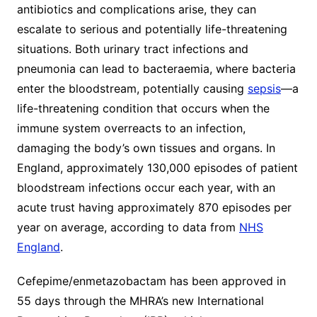
antibiotics and complications arise, they can
escalate to serious and potentially life-threatening
situations. Both urinary tract infections and
pneumonia can lead to bacteraemia, where bacteria
enter the bloodstream, potentially causing
sepsis
—a
life-threatening condition that occurs when the
immune system overreacts to an infection,
damaging the body’s own tissues and organs. In
England, approximately 130,000 episodes of patient
bloodstream infections occur each year, with an
acute trust having approximately 870 episodes per
year on average, according to data from
NHS
England
.
Cefepime/enmetazobactam has been approved in
55 days through the MHRA’s new International