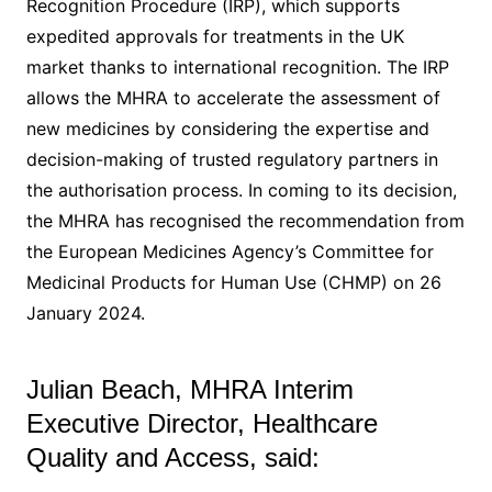
Recognition Procedure (IRP), which supports
expedited approvals for treatments in the UK
market thanks to international recognition. The IRP
allows the MHRA to accelerate the assessment of
new medicines by considering the expertise and
decision-making of trusted regulatory partners in
the authorisation process. In coming to its decision,
the MHRA has recognised the recommendation from
the European Medicines Agency’s Committee for
Medicinal Products for Human Use (CHMP) on 26
January 2024.
Julian Beach, MHRA Interim
Executive Director, Healthcare
Quality and Access, said: