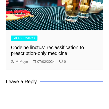
MHRA Updates
Codeine linctus: reclassification to
prescription-only medicine
M Moyo
07/02/2024
0
Leave a Reply