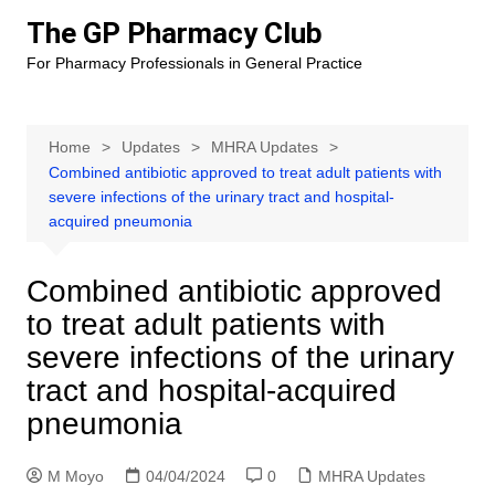
Skip
The GP Pharmacy Club
to
For Pharmacy Professionals in General Practice
content
Home
Updates
MHRA Updates
Combined antibiotic approved to treat adult patients with
severe infections of the urinary tract and hospital-
acquired pneumonia
Combined antibiotic approved
to treat adult patients with
severe infections of the urinary
tract and hospital-acquired
pneumonia
M Moyo
04/04/2024
0
MHRA Updates