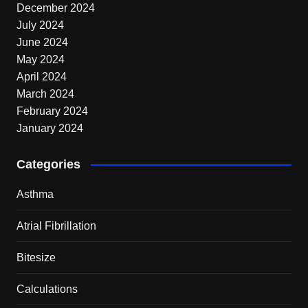
December 2024
July 2024
June 2024
May 2024
April 2024
March 2024
February 2024
January 2024
Categories
Asthma
Atrial Fibrillation
Bitesize
Calculations