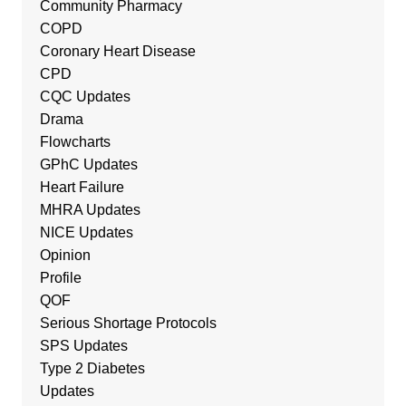
Community Pharmacy
COPD
Coronary Heart Disease
CPD
CQC Updates
Drama
Flowcharts
GPhC Updates
Heart Failure
MHRA Updates
NICE Updates
Opinion
Profile
QOF
Serious Shortage Protocols
SPS Updates
Type 2 Diabetes
Updates