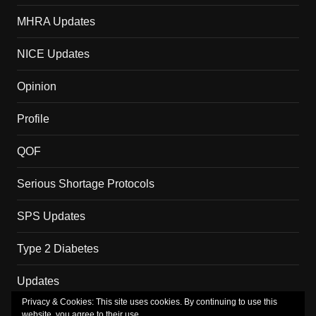
MHRA Updates
NICE Updates
Opinion
Profile
QOF
Serious Shortage Protocols
SPS Updates
Type 2 Diabetes
Updates
Privacy & Cookies: This site uses cookies. By continuing to use this
website, you agree to their use.