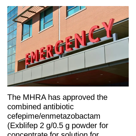
The MHRA has approved the
combined antibiotic
cefepime/enmetazobactam
(Exblifep 2 g/0.5 g powder for
concentrate for solution for