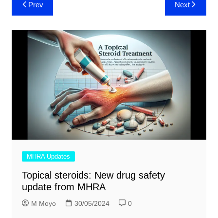
Post
Prev
Next
navigation
MHRA Updates
Topical steroids: New drug safety
update from MHRA
M Moyo
30/05/2024
0