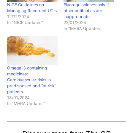
NICE Guidelines on
Fluoroquinolones only if
Managing Recurrent UTIs
other antibiotics are
12/12/2024
inappropriate
In "NICE Updates"
22/01/2024
In "MHRA Updates"
Omega-3 containing
medicines:
Cardiovascular risks in
predisposed and “at risk”
patients
18/01/2024
In "MHRA Updates"