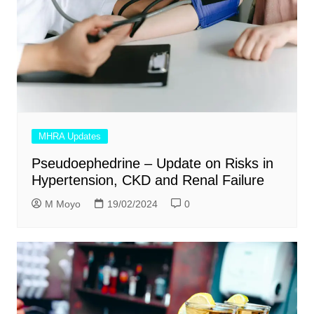
MHRA Updates
Pseudoephedrine – Update on Risks in
Hypertension, CKD and Renal Failure
M Moyo
19/02/2024
0