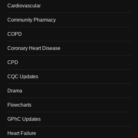
Cardiovascular
Community Pharmacy
COPD
Coronary Heart Disease
CPD
CQC Updates
Drama
Flowcharts
GPhC Updates
Heart Failure