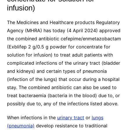
infusion)
The Medicines and Healthcare products Regulatory
Agency (MHRA) has today (4 April 2024) approved
the combined antibiotic cefepime/enmetazobactam
(Exblifep 2 g/0.5 g powder for concentrate for
solution for infusion) to treat adult patients with
complicated infections of the urinary tract (bladder
and kidneys) and certain types of pneumonia
(infection of the lungs) that occur during a hospital
stay. The combined antibiotic can also be used to
treat bacteraemia (bacteria in the blood) due to, or
possibly due to, any of the infections listed above.
When infections in the
urinary tract
or
lungs
(pneumonia)
develop resistance to traditional