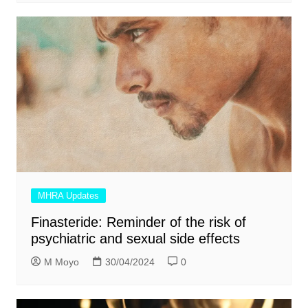
MHRA Updates
Finasteride: Reminder of the risk of
psychiatric and sexual side effects
M Moyo
30/04/2024
0