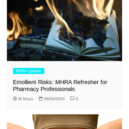
MHRA Updates
Emollient Risks: MHRA Refresher for
Pharmacy Professionals
M Moyo
08/04/2024
0