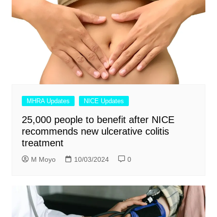
MHRA Updates
NICE Updates
25,000 people to benefit after NICE
recommends new ulcerative colitis
treatment
M Moyo
10/03/2024
0