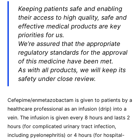
Keeping patients safe and enabling
their access to high quality, safe and
effective medical products are key
priorities for us.
We’re assured that the appropriate
regulatory standards for the approval
of this medicine have been met.
As with all products, we will keep its
safety under close review.
Cefepime/enmetazobactam is given to patients by a
healthcare professional as an infusion (drip) into a
vein. The infusion is given every 8 hours and lasts 2
hours (for complicated urinary tract infection,
including pyelonephritis) or 4 hours (for hospital-