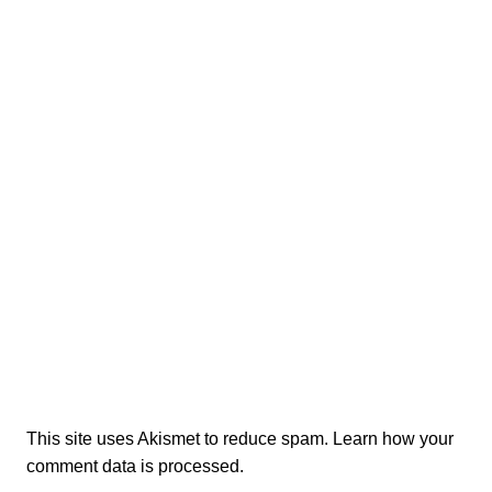
This site uses Akismet to reduce spam.
Learn how your
comment data is processed.