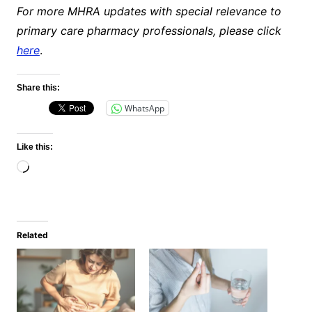
For more MHRA updates with special relevance to
primary care pharmacy professionals, please click
here
.
Share this:
WhatsApp
Like this:
Loading…
Related