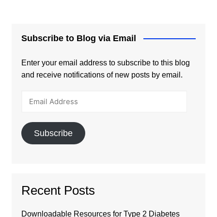
Subscribe to Blog via Email
Enter your email address to subscribe to this blog
and receive notifications of new posts by email.
Email
Address
Subscribe
Recent Posts
Downloadable Resources for Type 2 Diabetes