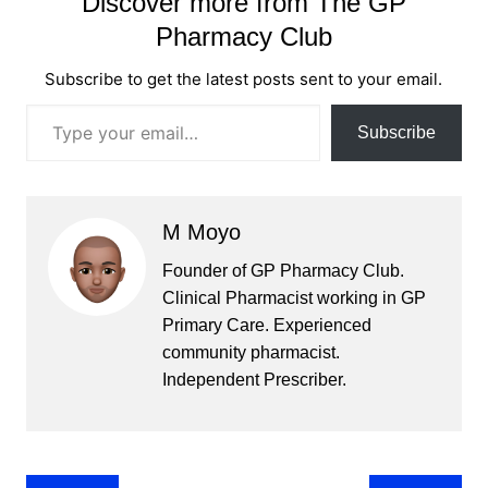
Discover more from The GP
Pharmacy Club
Subscribe to get the latest posts sent to your email.
Type your email…
Subscribe
M Moyo
Founder of GP Pharmacy Club.
Clinical Pharmacist working in GP
Primary Care. Experienced
community pharmacist.
Independent Prescriber.