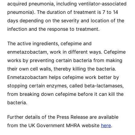
acquired pneumonia, including ventilator-associated
pneumonia). The duration of treatment is 7 to 14
days depending on the severity and location of the
infection and the response to treatment.
The active ingredients, cefepime and
enmetazobactam, work in different ways. Cefepime
works by preventing certain bacteria from making
their own cell walls, thereby killing the bacteria.
Enmetazobactam helps cefepime work better by
stopping certain enzymes, called beta-lactamases,
from breaking down cefepime before it can kill the
bacteria.
Further details of the Press Release are available
from the UK Government MHRA website
here
.