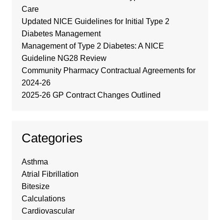
Care
Updated NICE Guidelines for Initial Type 2
Diabetes Management
Management of Type 2 Diabetes: A NICE
Guideline NG28 Review
Community Pharmacy Contractual Agreements for
2024-26
2025-26 GP Contract Changes Outlined
Categories
Asthma
Atrial Fibrillation
Bitesize
Calculations
Cardiovascular