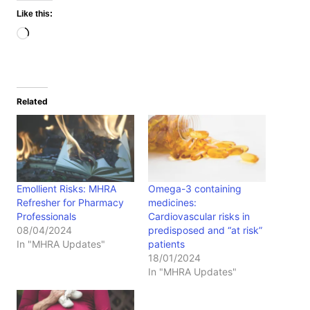
Like this:
Loading…
Related
Emollient Risks: MHRA
Omega-3 containing
Refresher for Pharmacy
medicines:
Professionals
Cardiovascular risks in
08/04/2024
predisposed and “at risk”
In "MHRA Updates"
patients
18/01/2024
In "MHRA Updates"