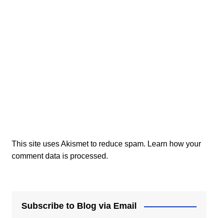
This site uses Akismet to reduce spam.
Learn how your
comment data is processed.
Subscribe to Blog via Email