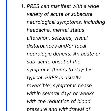
PRES can manifest with a wide
variety of acute or subacute
neurological symptoms, including
headache, mental status
alteration, seizures, visual
disturbances and/or focal
neurologic deficits. An acute or
sub-acute onset of the
symptoms (hours to days) is
typical. PRES is usually
reversible; symptoms cease
within several days or weeks
with the reduction of blood
pressure and withdrawal of