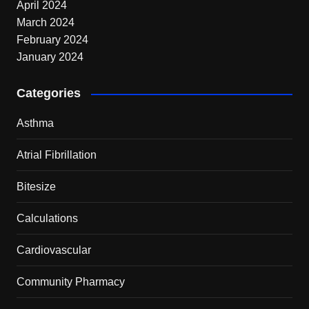
April 2024
March 2024
February 2024
January 2024
Categories
Asthma
Atrial Fibrillation
Bitesize
Calculations
Cardiovascular
Community Pharmacy