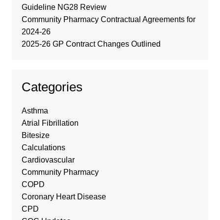
Guideline NG28 Review
Community Pharmacy Contractual Agreements for
2024-26
2025-26 GP Contract Changes Outlined
Categories
Asthma
Atrial Fibrillation
Bitesize
Calculations
Cardiovascular
Community Pharmacy
COPD
Coronary Heart Disease
CPD