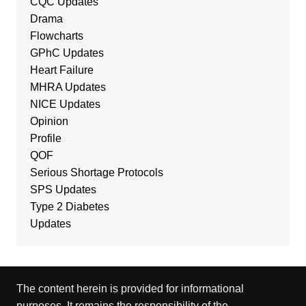
CQC Updates
Drama
Flowcharts
GPhC Updates
Heart Failure
MHRA Updates
NICE Updates
Opinion
Profile
QOF
Serious Shortage Protocols
SPS Updates
Type 2 Diabetes
Updates
The content herein is provided for informational
purposes. It remains the responsibility of the