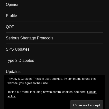
Opinion
Profile
QOF
Serious Shortage Protocols
SPS Updates
Type 2 Diabetes
Updates
Privacy & Cookies: This site uses cookies. By continuing to use this
website, you agree to their use.
Copyright MM Health Limited.
To find out more, including how to control cookies, see here:
Cookie
Policy
About
Merch
Privacy Policy
Subscribe
TV
Shop
Basket
Checkout
My account