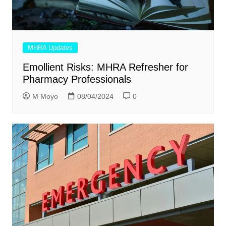
MHRA Updates
Emollient Risks: MHRA Refresher for
Pharmacy Professionals
M Moyo
08/04/2024
0