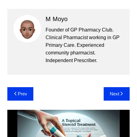
M Moyo
Founder of GP Pharmacy Club.
Clinical Pharmacist working in GP
Primary Care. Experienced
community pharmacist.
Independent Prescriber.
Post
Prev
Next
navigation