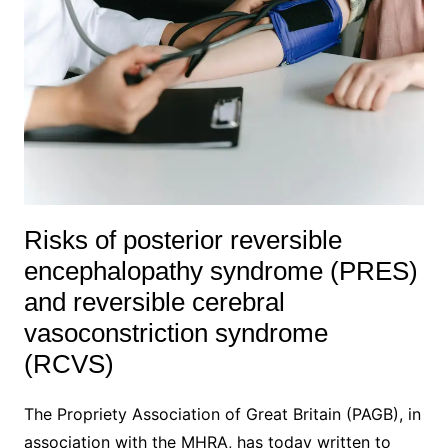
Risks of posterior reversible
encephalopathy syndrome (PRES)
and reversible cerebral
vasoconstriction syndrome
(RCVS)
The Propriety Association of Great Britain (PAGB), in
association with the MHRA, has today written to