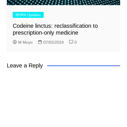
MHRA Updates
Codeine linctus: reclassification to
prescription-only medicine
M Moyo
07/02/2024
0
Leave a Reply