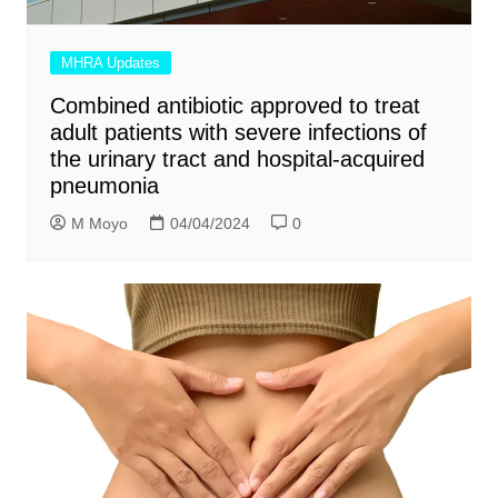
MHRA Updates
Combined antibiotic approved to treat
adult patients with severe infections of
the urinary tract and hospital-acquired
pneumonia
M Moyo
04/04/2024
0