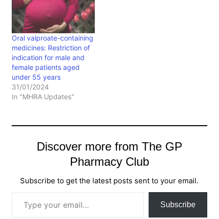
Oral valproate-containing
medicines: Restriction of
indication for male and
female patients aged
under 55 years
31/01/2024
In "MHRA Updates"
Discover more from The GP
Pharmacy Club
Subscribe to get the latest posts sent to your email.
Type your email…
Subscribe