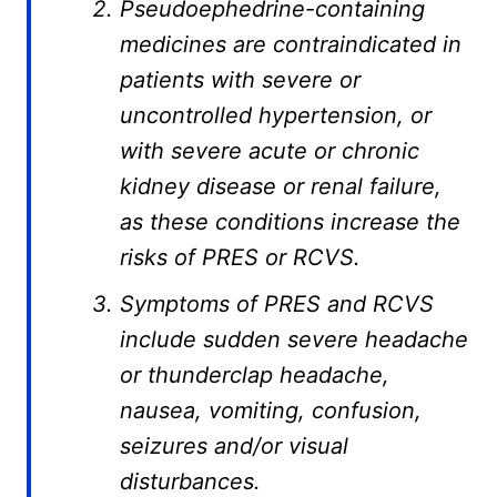
Pseudoephedrine-containing
medicines are contraindicated in
patients with severe or
uncontrolled hypertension, or
with severe acute or chronic
kidney disease or renal failure,
as these conditions increase the
risks of PRES or RCVS.
Symptoms of PRES and RCVS
include sudden severe headache
or thunderclap headache,
nausea, vomiting, confusion,
seizures and/or visual
disturbances.