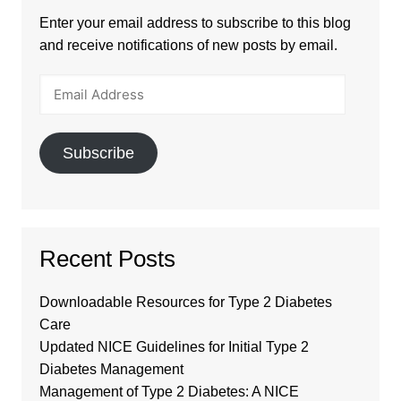
Enter your email address to subscribe to this blog
and receive notifications of new posts by email.
Email
Address
Subscribe
Recent Posts
Downloadable Resources for Type 2 Diabetes
Care
Updated NICE Guidelines for Initial Type 2
Diabetes Management
Management of Type 2 Diabetes: A NICE