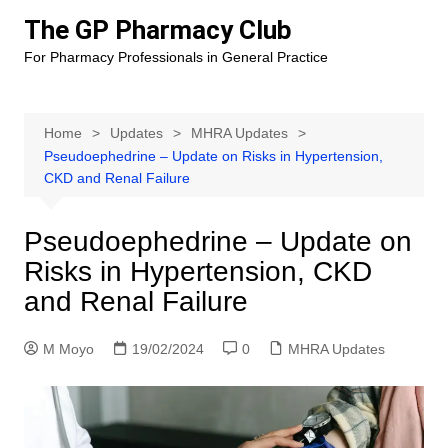
Skip
The GP Pharmacy Club
to
For Pharmacy Professionals in General Practice
content
Home
Updates
MHRA Updates
Pseudoephedrine – Update on Risks in Hypertension,
CKD and Renal Failure
Pseudoephedrine – Update on
Risks in Hypertension, CKD
and Renal Failure
M Moyo
19/02/2024
0
MHRA Updates