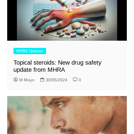
MHRA Updates
Topical steroids: New drug safety
update from MHRA
M Moyo
30/05/2024
0