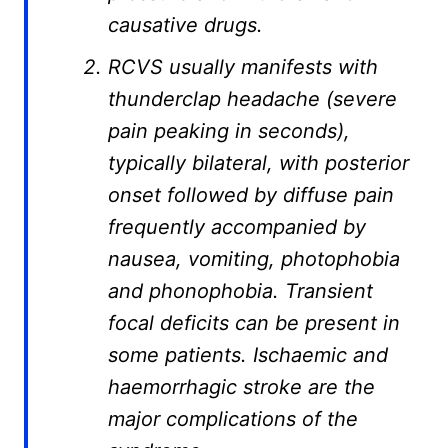
causative drugs.
RCVS usually manifests with
thunderclap headache (severe
pain peaking in seconds),
typically bilateral, with posterior
onset followed by diffuse pain
frequently accompanied by
nausea, vomiting, photophobia
and phonophobia. Transient
focal deficits can be present in
some patients. Ischaemic and
haemorrhagic stroke are the
major complications of the