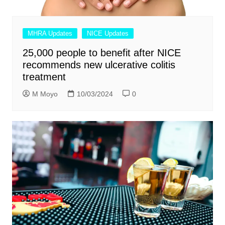
MHRA Updates
NICE Updates
25,000 people to benefit after NICE
recommends new ulcerative colitis
treatment
M Moyo
10/03/2024
0