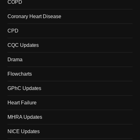
COPD
Coronary Heart Disease
CPD
CQC Updates
Drama
Flowcharts
GPhC Updates
Heart Failure
MHRA Updates
NICE Updates