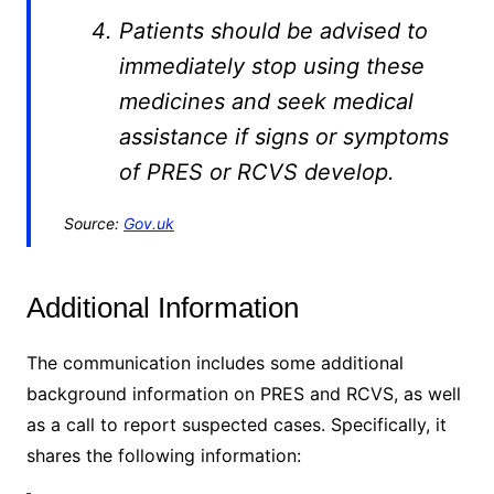
Patients should be advised to
immediately stop using these
medicines and seek medical
assistance if signs or symptoms
of PRES or RCVS develop.
Source:
Gov.uk
Additional Information
The communication includes some additional
background information on PRES and RCVS, as well
as a call to report suspected cases. Specifically, it
shares the following information: