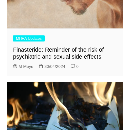
MHRA Updates
Finasteride: Reminder of the risk of
psychiatric and sexual side effects
M Moyo
30/04/2024
0