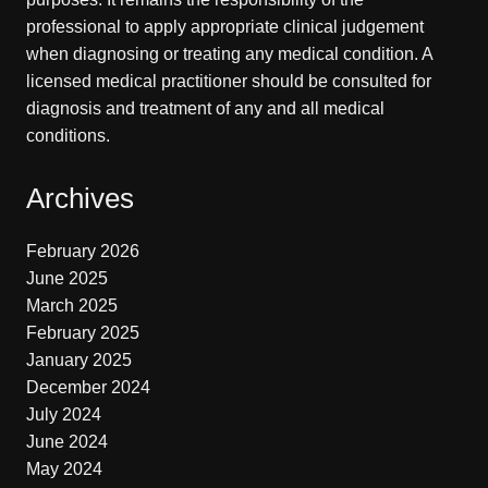
professional to apply appropriate clinical judgement
when diagnosing or treating any medical condition. A
licensed medical practitioner should be consulted for
diagnosis and treatment of any and all medical
conditions.
Archives
February 2026
June 2025
March 2025
February 2025
January 2025
December 2024
July 2024
June 2024
May 2024