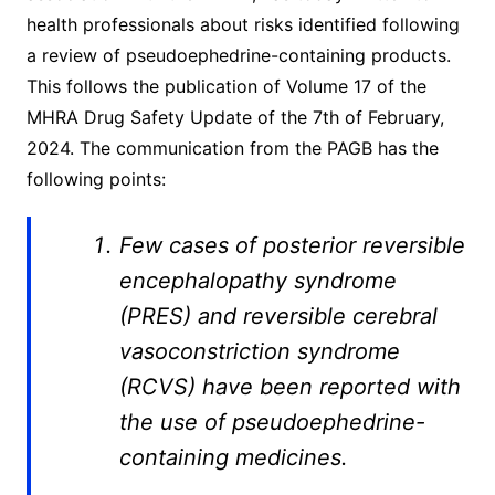
health professionals about risks identified following
a review of pseudoephedrine-containing products.
This follows the publication of Volume 17 of the
MHRA Drug Safety Update of the 7th of February,
2024. The communication from the PAGB has the
following points:
Few cases of posterior reversible
encephalopathy syndrome
(PRES) and reversible cerebral
vasoconstriction syndrome
(RCVS) have been reported with
the use of pseudoephedrine-
containing medicines.