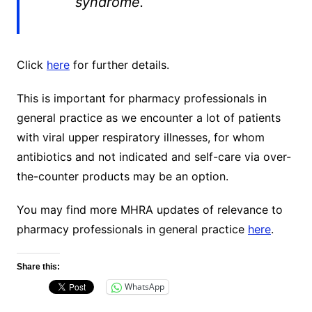
syndrome.
Click
here
for further details.
This is important for pharmacy professionals in
general practice as we encounter a lot of patients
with viral upper respiratory illnesses, for whom
antibiotics and not indicated and self-care via over-
the-counter products may be an option.
You may find more MHRA updates of relevance to
pharmacy professionals in general practice
here
.
Share this:
WhatsApp